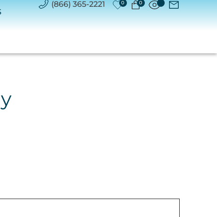
(866) 365-2221
0
0
S
ry