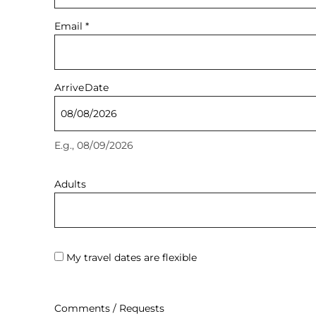
Email
*
Arrive
Date
E.g., 08/09/2026
Adults
My travel dates are flexible
Comments / Requests