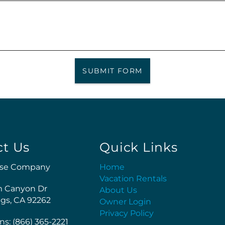
SUBMIT FORM
ct Us
Quick Links
se Company
Home
Vacation Rentals
m Canyon Dr
About Us
gs, CA 92262
Owner Login
Privacy Policy
ns: (866) 365-2221