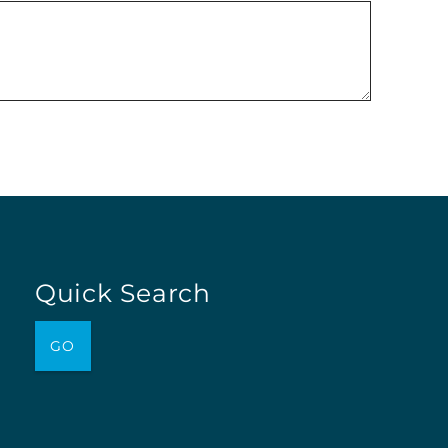
Quick Search
GO