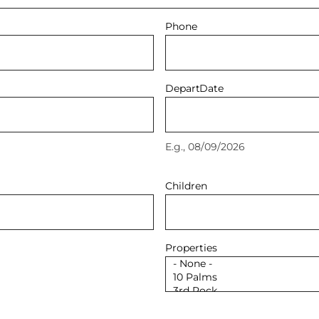
Phone
Depart
Date
E.g., 08/09/2026
Children
Properties