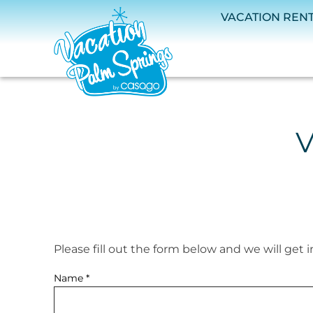
Skip to main content
VACATION REN
V
Please fill out the form below and we will get 
You are here
Name
*