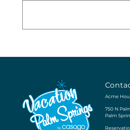
Conta
Acme Hou
750 N Pal
Palm Sprin
Reservatio