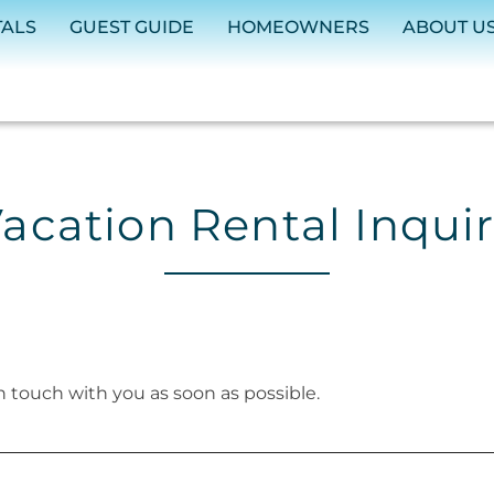
TALS
GUEST GUIDE
HOMEOWNERS
ABOUT U
acation Rental Inqui
in touch with you as soon as possible.