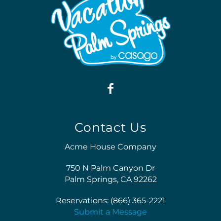
Contact Us
Acme House Company
750 N Palm Canyon Dr
Palm Springs, CA 92262
Reservations: (866) 365-2221
Submit a Message