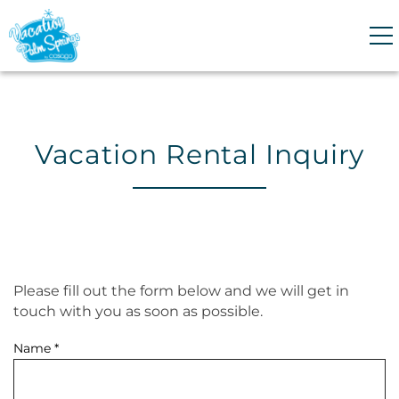
Skip to main content
0
0
Vacation Rental Inquiry
VACATION RENTALS
GUEST GUIDE
HOMEOWNERS
Please fill out the form below and we will get in
You are here
touch with you as soon as possible.
ABOUT US
Name
*