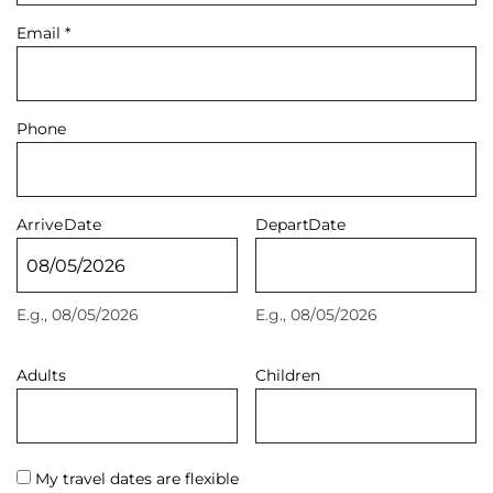
Email
*
Phone
Arrive
Date
Depart
Date
E.g., 08/05/2026
E.g., 08/05/2026
Adults
Children
My travel dates are flexible