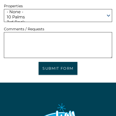
Properties
Comments / Requests
SUBMIT FORM