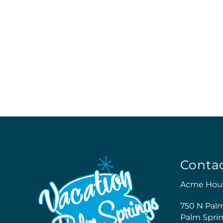
Conta
Acme Hou
750 N Pal
Palm Sprin