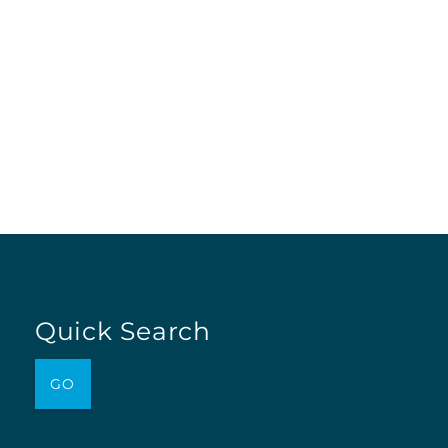
Quick Search
GO