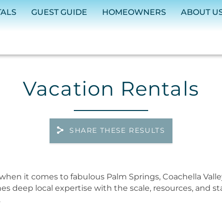
TALS
GUEST GUIDE
HOMEOWNERS
ABOUT U
Vacation Rentals
SHARE THESE RESULTS
when it comes to fabulous Palm Springs, Coachella Valle
nes deep local expertise with the scale, resources, and 
.