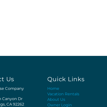
ct Us
Quick Links
se Company
Home
Vacation Rentals
m Canyon Dr
About Us
gs, CA 92262
Owner Login