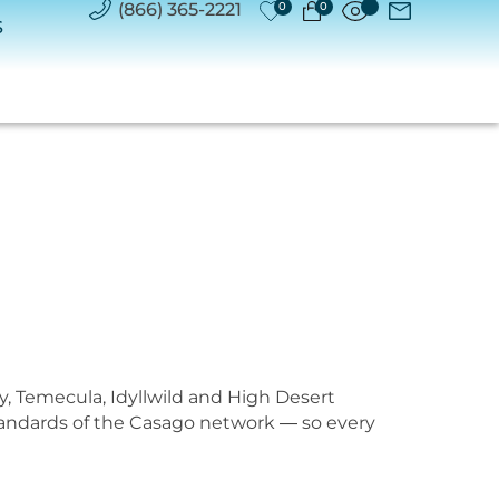
(866) 365-2221
0
0
S
y, Temecula, Idyllwild and High Desert
standards of the Casago network — so every