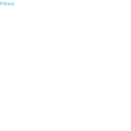
Filters