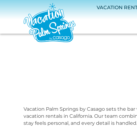
Skip to main content
VACATION REN
Vacation Palm Springs by Casago sets the bar 
You are here
vacation rentals in California. Our team combi
stay feels personal, and every detail is handled