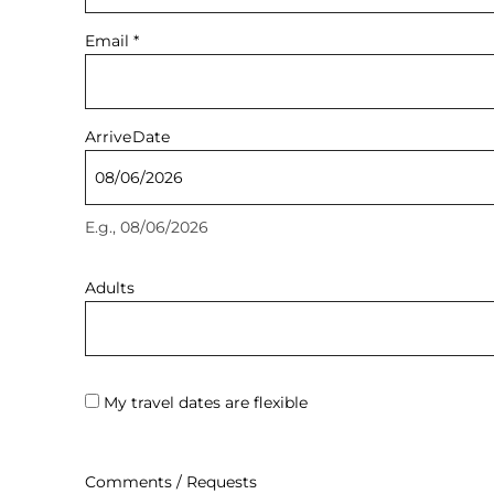
Email
*
Arrive
Date
E.g., 08/06/2026
Adults
My travel dates are flexible
Comments / Requests