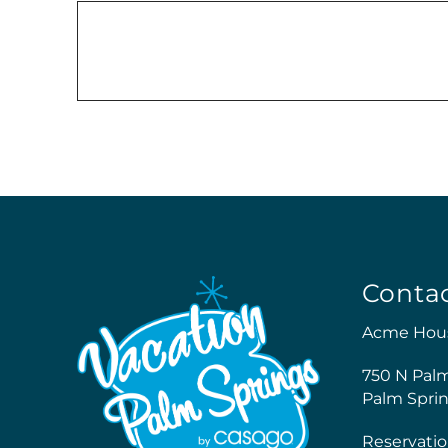
Conta
Acme Hou
750 N Pal
Palm Sprin
Reservatio