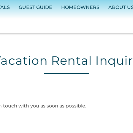
TALS
GUEST GUIDE
HOMEOWNERS
ABOUT U
acation Rental Inqui
in touch with you as soon as possible.