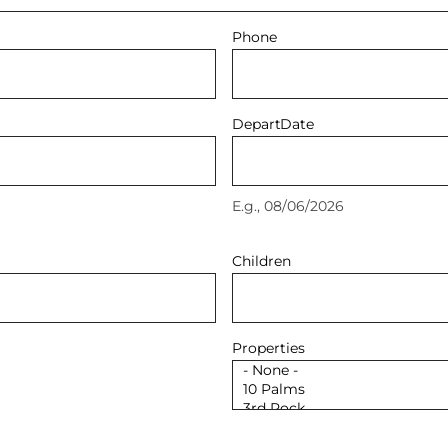
Phone
Depart
Date
E.g., 08/06/2026
Children
Properties