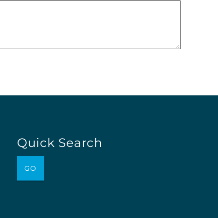
Quick Search
GO