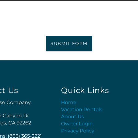
SUBMIT FORM
ct Us
Quick Links
se Company
Home
Vacation Rentals
m Canyon Dr
About Us
gs, CA 92262
Owner Login
Privacy Policy
ns: (866) 365-2221