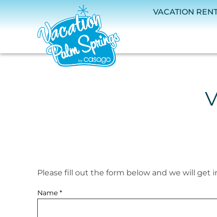
Skip to main content
VACATION REN
V
Please fill out the form below and we will get 
You are here
Name
*