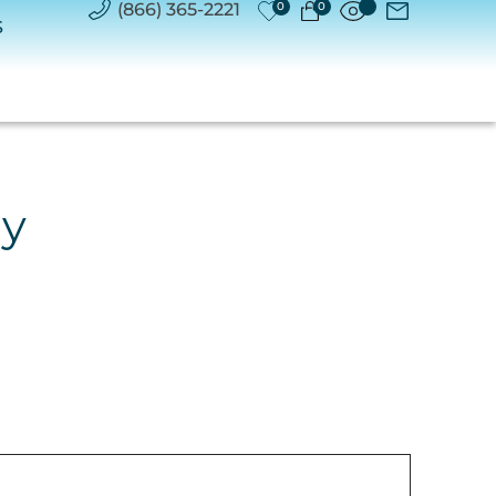
(866) 365-2221
0
0
S
ry