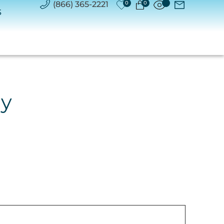
(866) 365-2221
0
0
S
ry