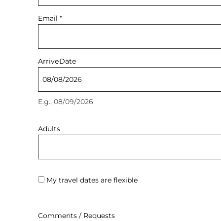
Email
*
Arrive
Date
E.g., 08/09/2026
Adults
My travel dates are flexible
Comments / Requests