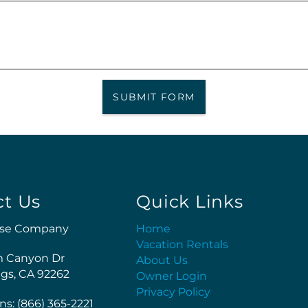
SUBMIT FORM
ct Us
Quick Links
se Company
Home
Vacation Rentals
m Canyon Dr
About Us
gs, CA 92262
Owner Login
Privacy Policy
ns: (866) 365-2221