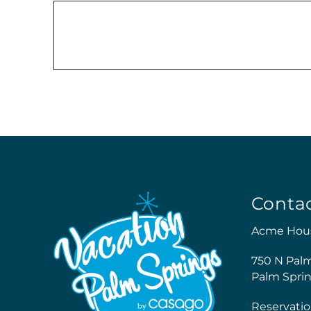
Conta
Acme Hou
750 N Pal
Palm Sprin
Reservatio