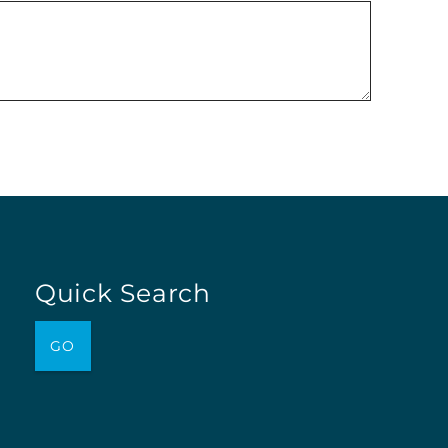
Quick Search
GO