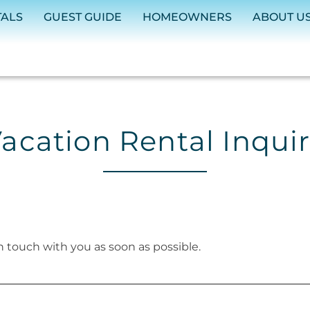
TALS
GUEST GUIDE
HOMEOWNERS
ABOUT U
acation Rental Inqui
in touch with you as soon as possible.