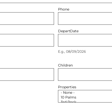
Phone
Depart
Date
E.g., 08/09/2026
Children
Properties