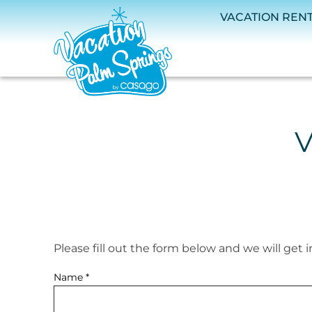
Skip to main content
VACATION REN
V
Please fill out the form below and we will get 
You are here
Name
*