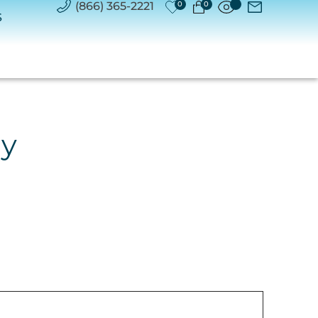
(866) 365-2221
0
0
S
ry