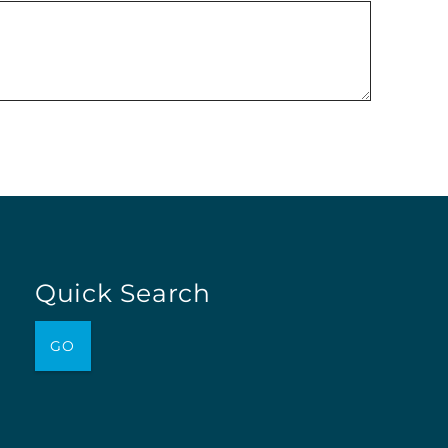
Quick Search
GO