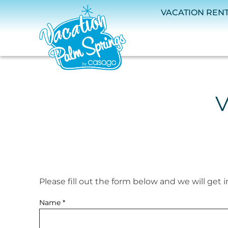
Skip to main content
VACATION REN
V
Please fill out the form below and we will get 
You are here
Name
*