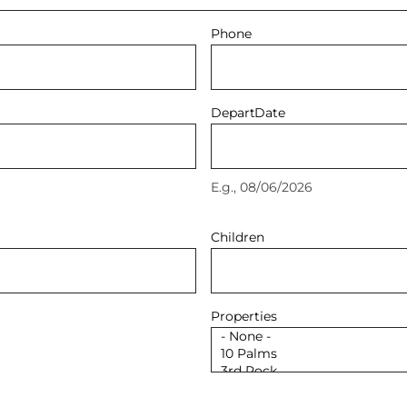
Phone
Depart
Date
E.g., 08/06/2026
Children
Properties