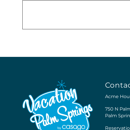
Conta
Acme Hou
750 N Pal
Palm Sprin
Reservatio