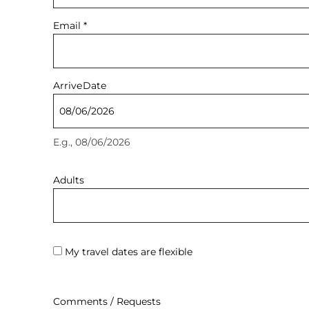
Email
*
Arrive
Date
E.g., 08/06/2026
Adults
My travel dates are flexible
Comments / Requests