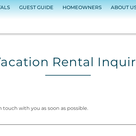
TALS
GUEST GUIDE
HOMEOWNERS
ABOUT U
acation Rental Inqui
in touch with you as soon as possible.