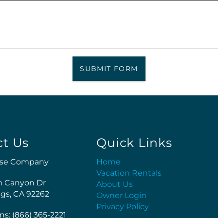
SUBMIT FORM
ct Us
Quick Links
se Company
Home
Vacation Rentals
m Canyon Dr
About Us
gs, CA 92262
Owner Login
Privacy Policy
ns: (866) 365-2221