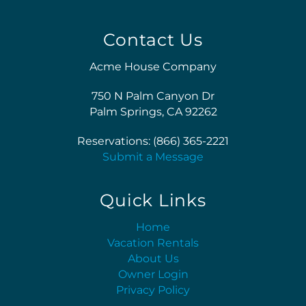
Contact Us
Acme House Company
750 N Palm Canyon Dr
Palm Springs, CA 92262
Reservations: (866) 365-2221
Submit a Message
Quick Links
Home
Vacation Rentals
About Us
Owner Login
Privacy Policy