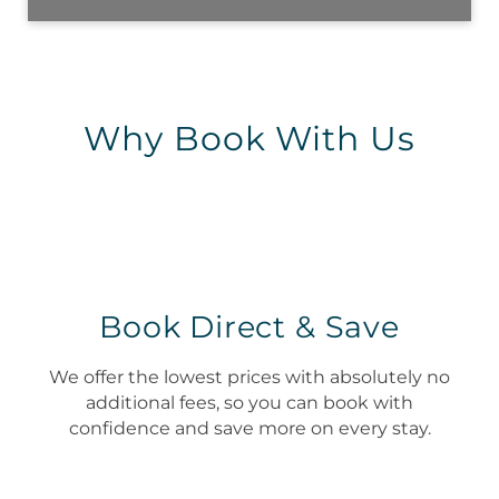
Why Book With Us
Book Direct & Save
We offer the lowest prices with absolutely no
additional fees, so you can book with
confidence and save more on every stay.