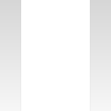
Fun and bright decor, great
pool and spa, fire pit and
bocce ball. All took turns in the
swinging chair. We all slept like
babies! Loved our weekend
here!
- Nancy B.
We had a wonderful time. The
house was beautiful,
comfortable and had so many
activities for all of us. It was a
perfect vacation. My family is
so thankful. Thank you.
- Katherine S.