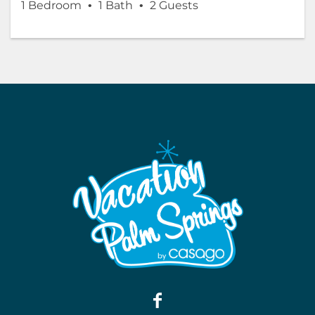
1 Bedroom
1 Bath
2 Guests