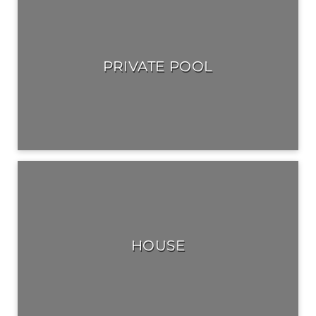
PRIVATE POOL
HOUSE