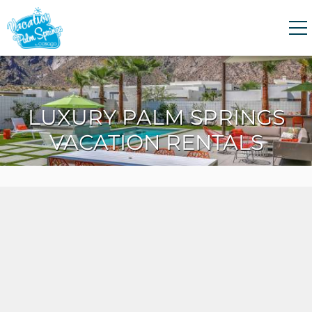
Skip to main content
0
0
LUXURY PALM SPRINGS
VACATION RENTALS
VACATION RENTALS
GUEST GUIDE
HOMEOWNERS
ABOUT US