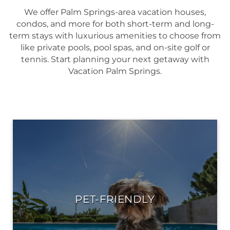
We offer Palm Springs-area vacation houses,
condos, and more for both short-term and long-
term stays with luxurious amenities to choose from
like private pools, pool spas, and on-site golf or
tennis. Start planning your next getaway with
Vacation Palm Springs.
PET-FRIENDLY