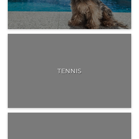
TENNIS