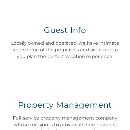
Guest Info
Locally owned and operated, we have intimate
knowledge of the properties and area to help
you plan the perfect vacation experience.
Property Management
Full-service property management company
whose mission is to provide its homeowners