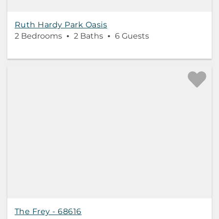
Ruth Hardy Park Oasis
2 Bedrooms
2 Baths
6 Guests
The Frey - 68616