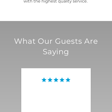
with the highest quality service.
What Our Guests Are
Saying
This vacation rental was the
quintessential Palm Springs
magnificence that we were
looking for! Everything was