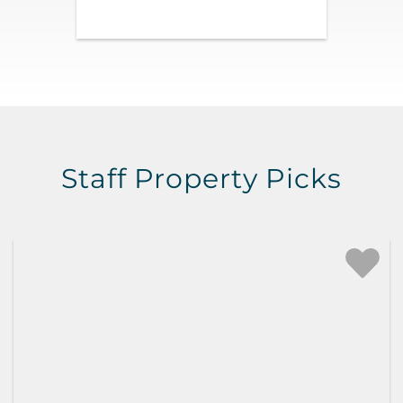
Staff Property Picks