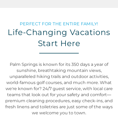
PERFECT FOR THE ENTIRE FAMILY!
Life-Changing Vacations
Start Here
Palm Springs is known for its 350 days a year of
sunshine, breathtaking mountain views,
unparalleled hiking trails and outdoor activities,
world-famous golf courses, and much more. What
we're known for? 24/7 guest service, with local care
teams that look out for your safety and comfort—
premium cleaning procedures, easy check-ins, and
fresh linens and toiletries are just some of the ways
we welcome you to town.