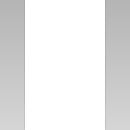
first class from booking the
property, speaking with
representatives from Vacation
Palm Springs to the
immaculate property and
grounds. The Mountain View
from all directions makes this
location priceless. Please
thank the Owners for us, we
had such a wonderful time -
and thank them as well for the
attention to detail that they
put into this one of a kind
vacation rental!
- Alex D.
Perfect for a girls’ getaway!