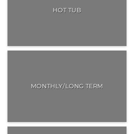
HOT TUB
MONTHLY/LONG TERM