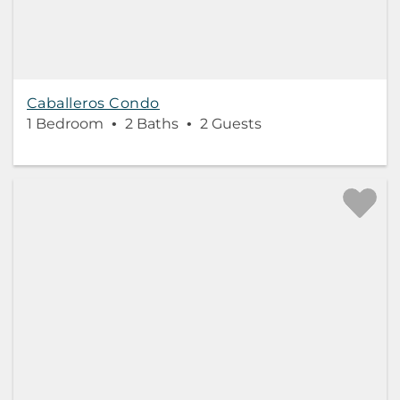
Caballeros Condo
1 Bedroom
2 Baths
2 Guests