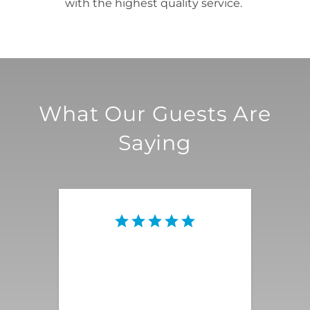
with the highest quality service.
What Our Guests Are
Saying
This vacation rental was the
quintessential Palm Springs
magnificence that we were
looking for! Everything was