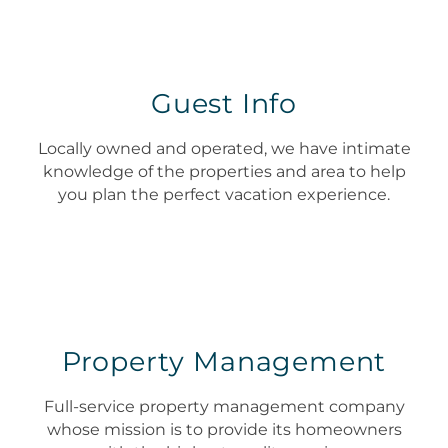
Guest Info
Locally owned and operated, we have intimate
knowledge of the properties and area to help
you plan the perfect vacation experience.
Property Management
Full-service property management company
whose mission is to provide its homeowners