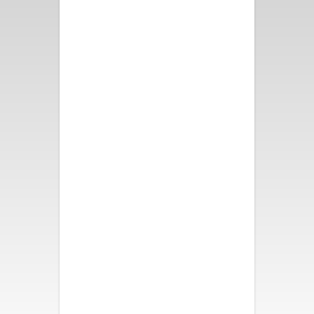
Fun and bright decor, great
pool and spa, fire pit and
bocce ball. All took turns in the
swinging chair. We all slept like
babies! Loved our weekend
here!
- Nancy B.
We had a wonderful time. The
house was beautiful,
comfortable and had so many
activities for all of us. It was a
perfect vacation. My family is
so thankful. Thank you.
- Katherine S.