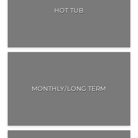
HOT TUB
MONTHLY/LONG TERM