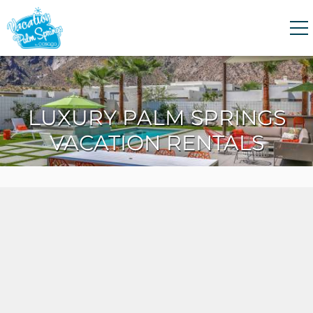
Skip to main content
0
0
LUXURY PALM SPRINGS
VACATION RENTALS
VACATION RENTALS
GUEST GUIDE
HOMEOWNERS
ABOUT US