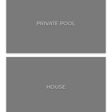
PRIVATE POOL
HOUSE