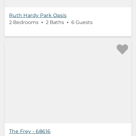
Ruth Hardy Park Oasis
2 Bedrooms
2 Baths
6 Guests
The Frey - 68616