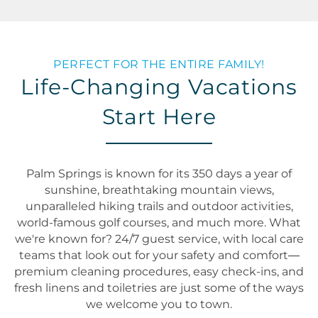
PERFECT FOR THE ENTIRE FAMILY!
Life-Changing Vacations
Start Here
Palm Springs is known for its 350 days a year of
sunshine, breathtaking mountain views,
unparalleled hiking trails and outdoor activities,
world-famous golf courses, and much more. What
we're known for? 24/7 guest service, with local care
teams that look out for your safety and comfort—
premium cleaning procedures, easy check-ins, and
fresh linens and toiletries are just some of the ways
we welcome you to town.