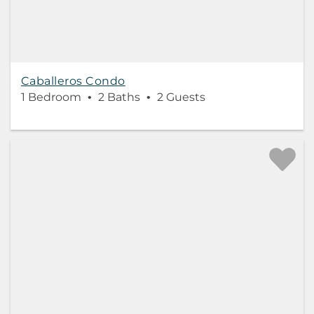
Caballeros Condo
1 Bedroom
2 Baths
2 Guests