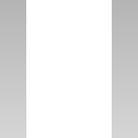
first class from booking the
property, speaking with
representatives from Vacation
Palm Springs to the
immaculate property and
grounds. The Mountain View
from all directions makes this
location priceless. Please
thank the Owners for us, we
had such a wonderful time -
and thank them as well for the
attention to detail that they
put into this one of a kind
vacation rental!
- Alex D.
Perfect for a girls’ getaway!