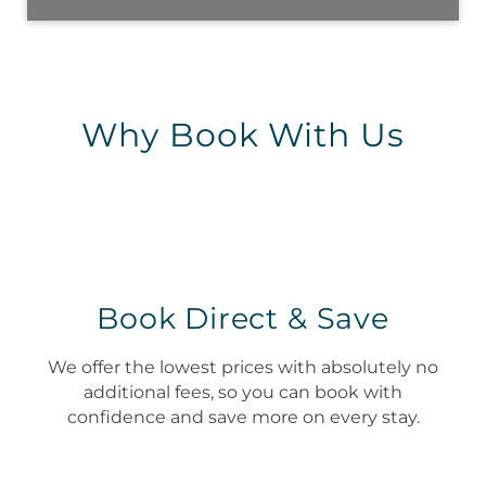
Why Book With Us
Book Direct & Save
We offer the lowest prices with absolutely no
additional fees, so you can book with
confidence and save more on every stay.