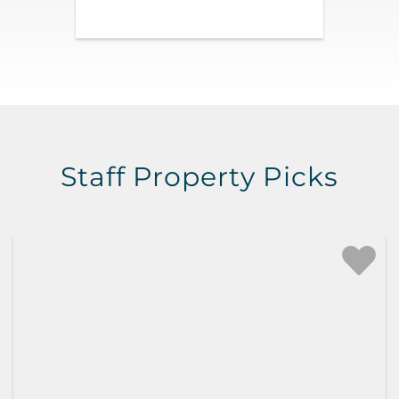
Staff Property Picks