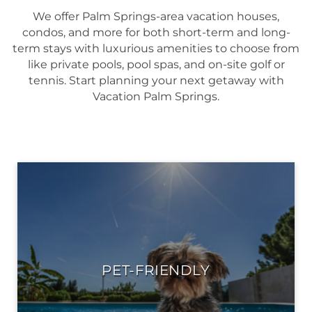
We offer Palm Springs-area vacation houses,
condos, and more for both short-term and long-
term stays with luxurious amenities to choose from
like private pools, pool spas, and on-site golf or
tennis. Start planning your next getaway with
Vacation Palm Springs.
PET-FRIENDLY