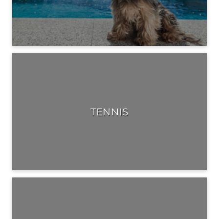
TENNIS