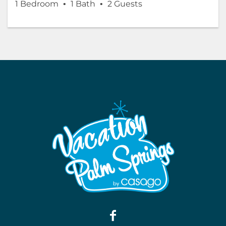
1 Bedroom
1 Bath
2 Guests