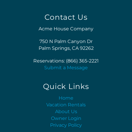
Contact Us
Acme House Company
750 N Palm Canyon Dr
Palm Springs, CA 92262
Reservations: (866) 365-2221
Submit a Message
Quick Links
Home
Vacation Rentals
About Us
Owner Login
Privacy Policy